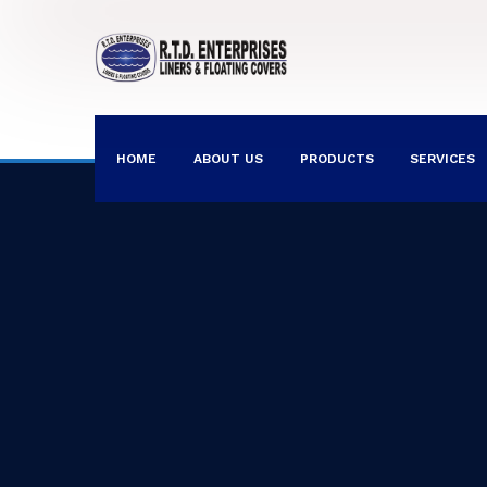
HOME
ABOUT US
PRODUCTS
SERVICES