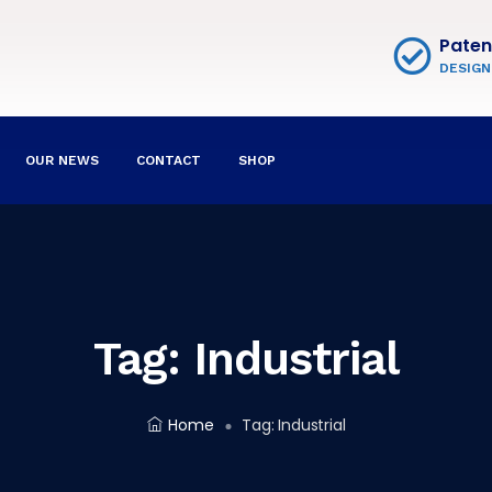
Paten
DESIGN
OUR NEWS
CONTACT
SHOP
Tag:
Industrial
Home
Tag:
Industrial