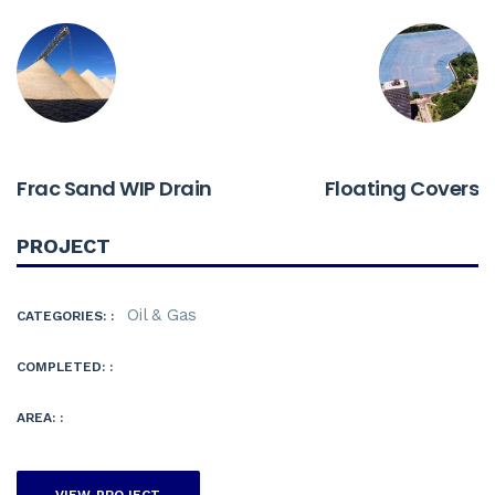
PREVIOUS
NEXT
Frac Sand WIP Drain
Floating Covers
PROJECT
Oil & Gas
CATEGORIES: :
COMPLETED: :
AREA: :