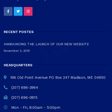
RECENT POSTES
ANNOUNCING THE LAUNCH OF OUR NEW WEBSITE
November 3, 2019
HEADQUARTERS
196 Old Point Avenue PO Box 247 Madison, ME 04950
(207) 696-3964
(207) 696-0815
Mon - Fri, 8:00am - 5:00pm