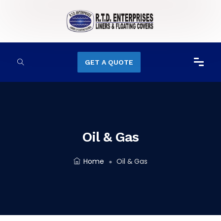
GET A QUOTE
Oil & Gas
Home
Oil & Gas