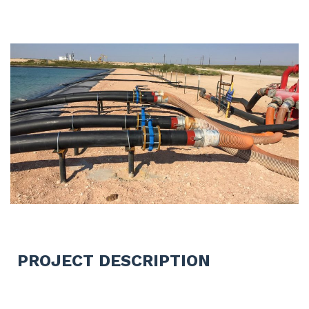
PROJECT DESCRIPTION