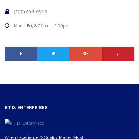
(207) 696-0815
Mon - Fri, 8:00am - 5:00pm
R.T.D. ENTERPRISES
When Experience & Quality Matter Most