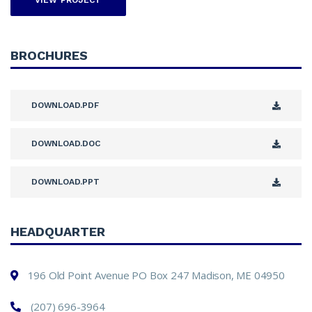
VIEW PROJECT
BROCHURES
DOWNLOAD.PDF
DOWNLOAD.DOC
DOWNLOAD.PPT
HEADQUARTER
196 Old Point Avenue PO Box 247 Madison, ME 04950
(207) 696-3964