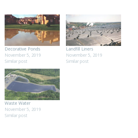
Decorative Ponds
Landfill Liners
November 5, 2019
November 5, 2019
Similar post
Similar post
Waste Water
November 5, 2019
Similar post